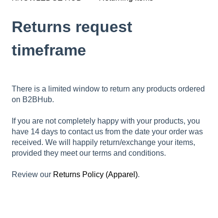
Returns request
timeframe
There is a limited window to return any products ordered
on B2BHub.
If you are not completely happy with your products, you
have 14 days to contact us from the date your order was
received. We will happily return/exchange your items,
provided they meet our terms and conditions.
Review our
Returns Policy (Apparel)
.