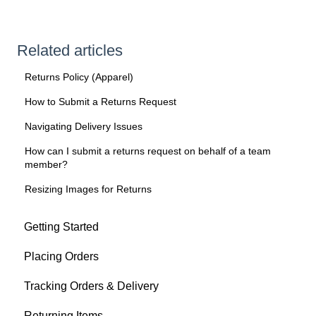
Related articles
Returns Policy (Apparel)
How to Submit a Returns Request
Navigating Delivery Issues
How can I submit a returns request on behalf of a team
member?
Resizing Images for Returns
Getting Started
Placing Orders
Tracking Orders & Delivery
Returning Items