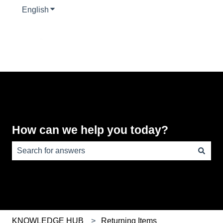
English
Show submenu for translations
How can we help you today?
There are no suggestions because the search field is e
KNOWLEDGE HUB
Returning Items