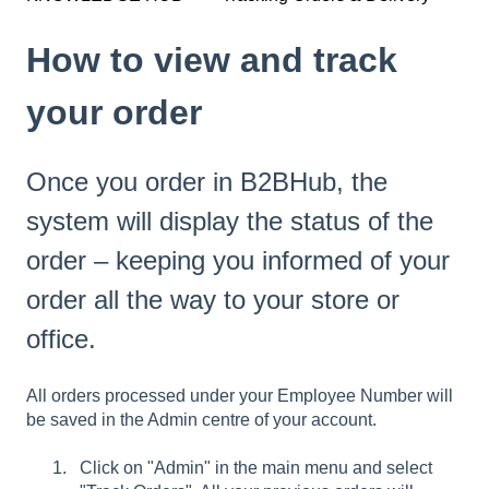
How to view and track
your order
Once you order in B2BHub, the
system will display the status of the
order – keeping you informed of your
order all the way to your store or
office.
All orders processed under your Employee Number will
be saved in the Admin centre of your account.
Click on "Admin" in the main menu and select