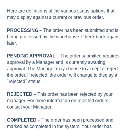
Here are definitions of the various status options that
may display against a current or previous order.
PROCESSING
– The order has been submitted and is
being processed by the warehouse. Check back again
later.
PENDING APPROVAL
– The order submitted requires
approval by a Manager and is currently awaiting
approval. The Manager may choose to accept or reject
the order. If rejected, the order will change to display a
"rejected" status.
REJECTED
– This order has been rejected by your
manager. For more information on rejected orders,
contact your Manager.
COMPLETED
– The order has been processed and
marked as completed in the system. Your order has