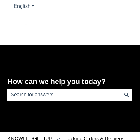
English
Show submenu for translations
How can we help you today?
There are no suggestions because the search field is e
KNOWLEDGE HUB
Tracking Orders & Delivery