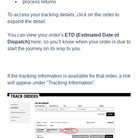
process returns
To access your tracking details, click on the order to
expand the detail.
You can view your order's
ETD (Estimated Date of
Dispatch)
here, so you'll know when your order is due to
start the journey on its way to you.
If the tracking information is available for that order, a link
will appear under "Tracking Information".