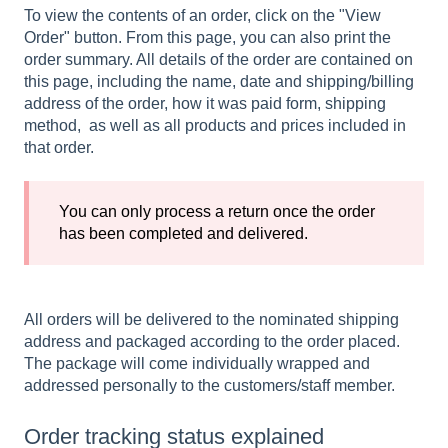
To view the contents of an order, click on the "View
Order" button. From this page, you can also print the
order summary. All details of the order are contained on
this page, including the name, date and shipping/billing
address of the order, how it was paid form, shipping
method, as well as all products and prices included in
that order.
You can only process a return once the order
has been completed and delivered.
All orders will be delivered to the nominated shipping
address and packaged according to the order placed.
The package will come individually wrapped and
addressed personally to the customers/staff member.
Order tracking status explained