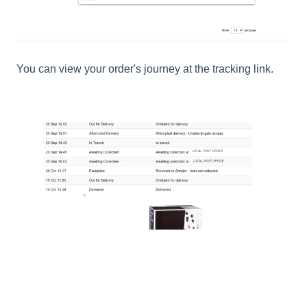
You can view your order's journey at the tracking link.