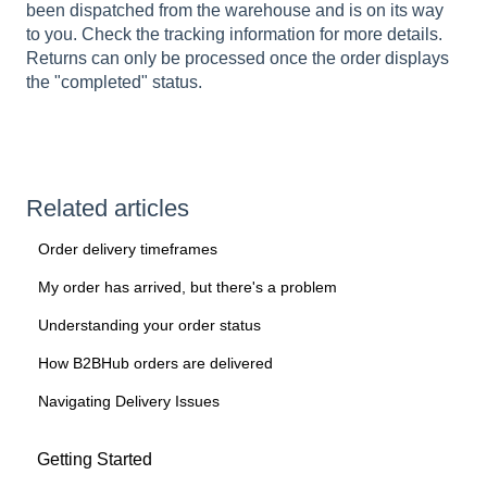
been dispatched from the warehouse and is on its way
to you. Check the tracking information for more details.
Returns can only be processed once the order displays
the "completed" status.
Related articles
Order delivery timeframes
My order has arrived, but there's a problem
Understanding your order status
How B2BHub orders are delivered
Navigating Delivery Issues
Getting Started