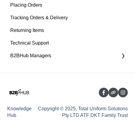
Placing Orders
Tracking Orders & Delivery
Returning Items
Technical Support
B2BHub Managers
General
Ordering - For B2BHub Managers
Managing Data - For B2BHub Managers
Knowledge
Copyright © 2025, Total Uniform Solutions
Hub
Pty LTD ATF DKT Family Trust