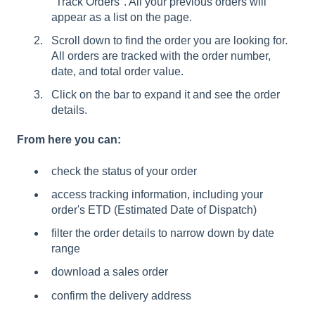
"Track Orders". All your previous orders will
appear as a list on the page.
Scroll down to find the order you are looking for.
All orders are tracked with the order number,
date, and total order value.
Click on the bar to expand it and see the order
details.
From here you can:
check the status of your order
access tracking information, including your
order's ETD (Estimated Date of Dispatch)
filter the order details to narrow down by date
range
download a sales order
confirm the delivery address